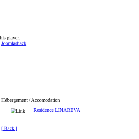
his player.
y
Joomlashack
.
Hébergement / Accomodation
Residence LINAREVA
[ Back ]