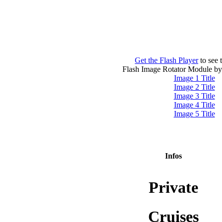
Get the Flash Player
to see t
Flash Image Rotator Module b
Image 1 Title
Image 2 Title
Image 3 Title
Image 4 Title
Image 5 Title
Infos
Private
Cruises