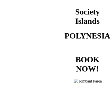
Society
Islands
POLYNESIA
BOOK
NOW!